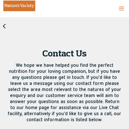
Contact Us
We hope we have helped you find the perfect
nutrition for your loving companion, but if you have
any questions please get in touch. If you’d like to
leave us a message using our contact form please
select the area most relevant to the natures of your
enquiry and our customer service team will aim to
answer your questions as soon as possible. Return
to our home page for assistance via our Live Chat
facility, alternatively if you’d like to give us a call, our
contact information is listed below.