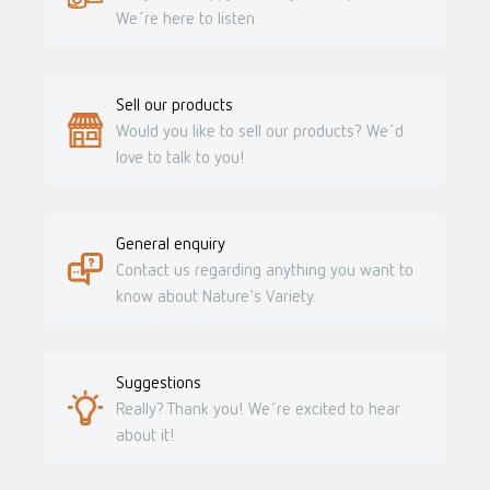
We´re here to listen.
Sell our products
Would you like to sell our products? We´d
love to talk to you!
General enquiry
Contact us regarding anything you want to
know about Nature's Variety.
Suggestions
Really? Thank you! We´re excited to hear
about it!