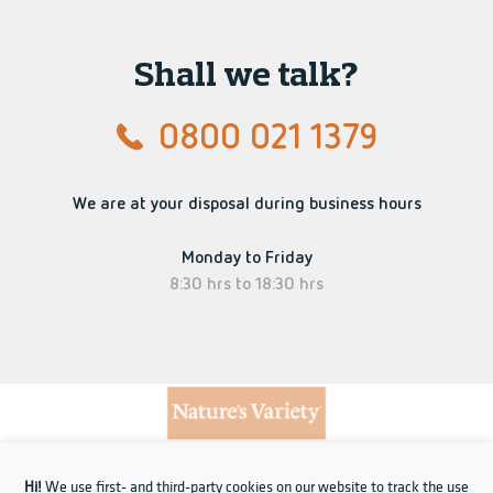
Shall we talk?
0800 021 1379
We are at your disposal during business hours
Monday to Friday
8:30 hrs to 18:30 hrs
Hi!
We use first- and third-party cookies on our website to track the use