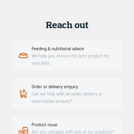
Reach out
Feeding & nutritional advice
We help you choose the best product for
your pets.
Order or delivery enquiry
Can we help with an order, delivery or
subscription enquiry?
Product issue
Are you unhappy with any of our products?